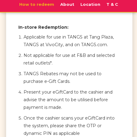
How to redeem
About
Location
T & C
In-store Redemption:
Applicable for use in TANGS at Tang Plaza,
TANGS at VivoCity, and on TANGS.com.
Not applicable for use at F&B and selected
retail outlets*.
TANGS Rebates may not be used to
purchase e-Gift Cards.
Present your eGiftCard to the cashier and
advise the amount to be utilised before
payment is made.
Once the cashier scans your eGiftCard into
the system, please share the OTP or
dynamic PIN as applicable