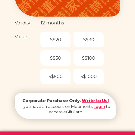
Validity
12 months
Value
S$20
S$30
S$50
S$100
S$500
S$1000
Corporate Purchase Only.
Write to Us!
If you have an account on Mooments,
login
to
access eGiftCard