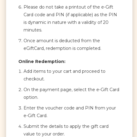
Please do not take a printout of the e-Gift
Card code and PIN (if applicable) as the PIN
is dynamic in nature with a validity of 20
minutes.
Once amount is deducted from the
eGiftCard, redemption is completed.
Online Redemption:
Add items to your cart and proceed to
checkout.
On the payment page, select the e-Gift Card
option.
Enter the voucher code and PIN from your
e-Gift Card.
Submit the details to apply the gift card
value to your order.