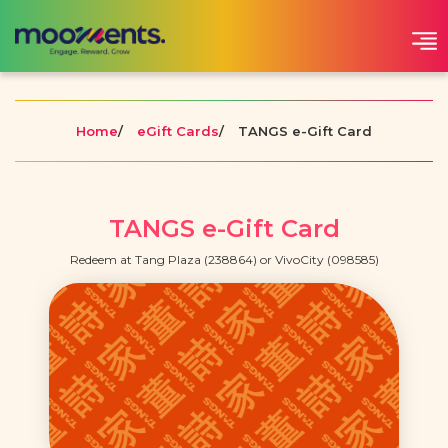
Home
/
eGift Cards
/
TANGS e-Gift Card
TANGS e-Gift Card
Redeem at Tang Plaza (238864) or VivoCity (098585)